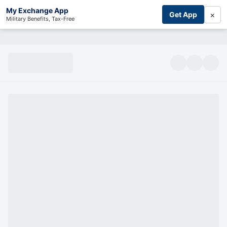
My Exchange App
×
Get App
Military Benefits, Tax-Free