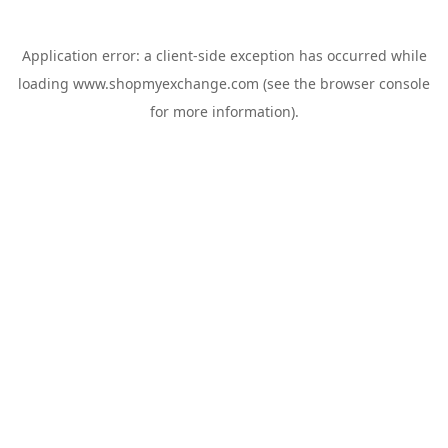
Application error: a
client
-side exception has occurred while
loading
www.shopmyexchange.com
(see the
browser console
for more information).