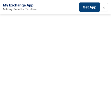
My Exchange App
×
Get App
Military Benefits, Tax-Free