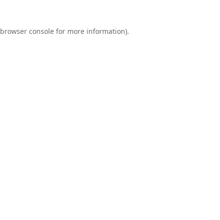
browser console
for more information).