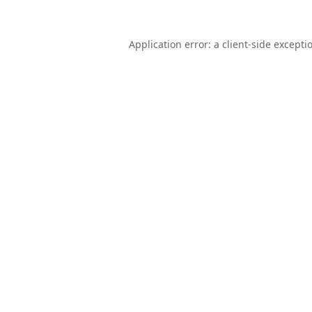
Application error: a
client
-side excepti