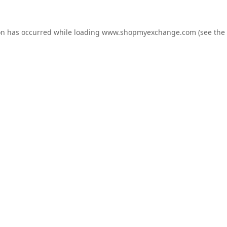
on has occurred while loading
www.shopmyexchange.com
(see the