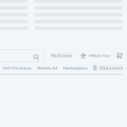
My Account
Military Star
Unit Purchases
Weekly Ad
Marketplace
Find a store