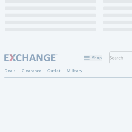
Shop
Deals
Clearance
Outlet
Military