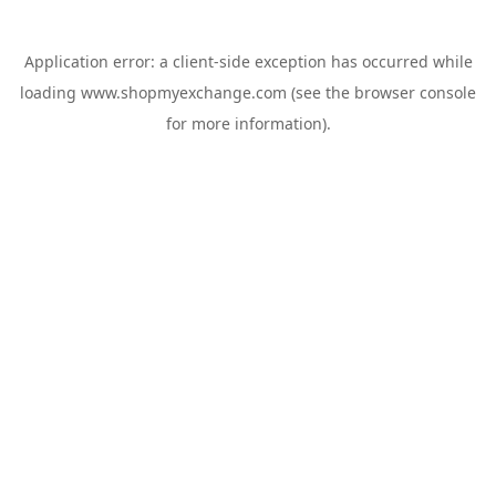
Application error: a
client
-side exception has occurred while
loading
www.shopmyexchange.com
(see the
browser console
for more information).