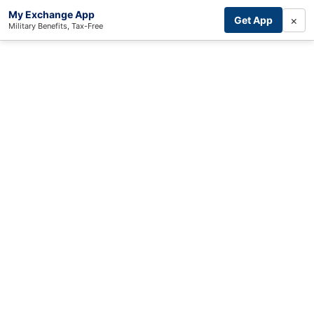
My Exchange App
×
Get App
Military Benefits, Tax-Free