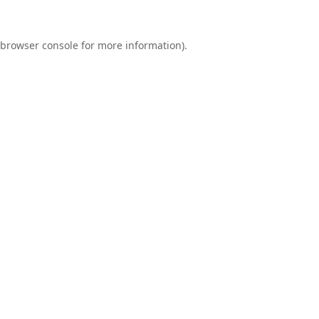
browser console
for more information).