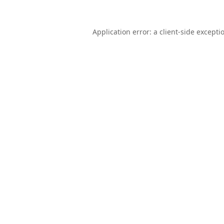
Application error: a
client
-side excepti