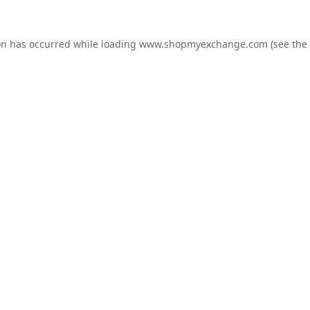
on has occurred while loading
www.shopmyexchange.com
(see the