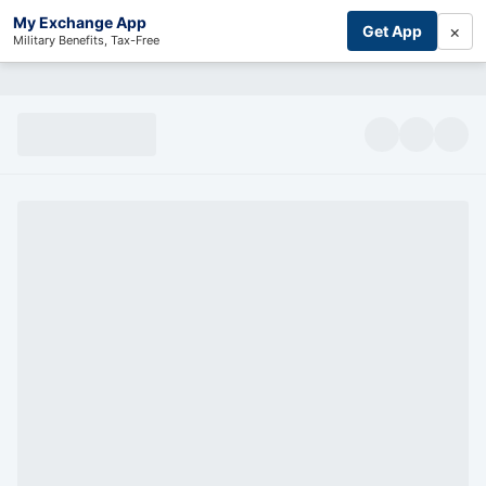
My Exchange App
×
Get App
Military Benefits, Tax-Free