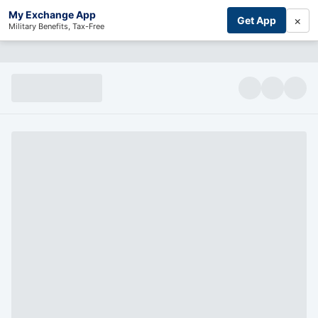
My Exchange App
×
Get App
Military Benefits, Tax-Free