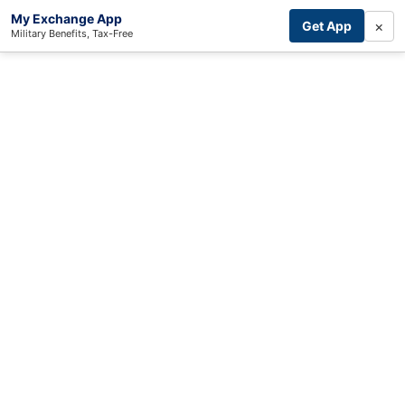
My Exchange App
×
Get App
Military Benefits, Tax-Free