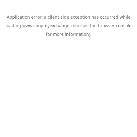
Application error: a
client
-side exception has occurred while
loading
www.shopmyexchange.com
(see the
browser console
for more information).