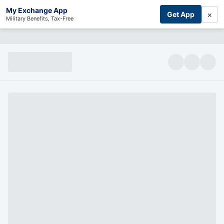
My Exchange App
×
Get App
Military Benefits, Tax-Free