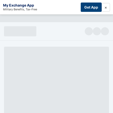
My Exchange App
×
Get App
Military Benefits, Tax-Free