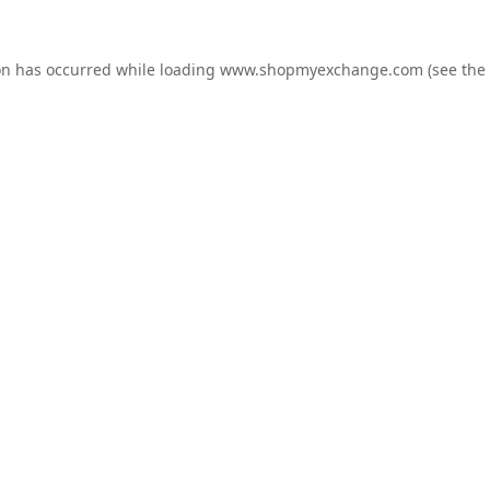
on has occurred while loading
www.shopmyexchange.com
(see the