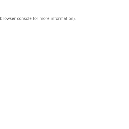
browser console
for more information).