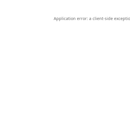
Application error: a
client
-side excepti