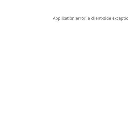
Application error: a
client
-side excepti