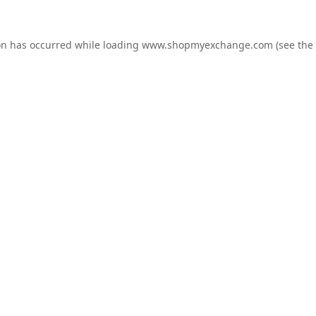
on has occurred while loading
www.shopmyexchange.com
(see the