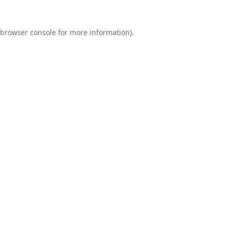
browser console
for more information).