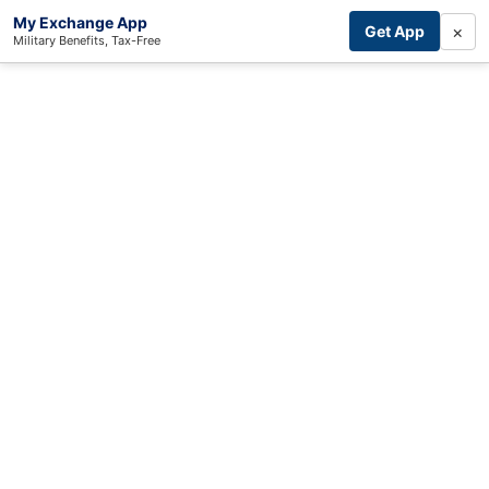
My Exchange App
×
Get App
Military Benefits, Tax-Free