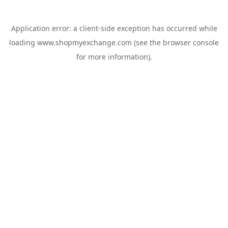
Application error: a
client
-side exception has occurred while
loading
www.shopmyexchange.com
(see the
browser console
for more information).