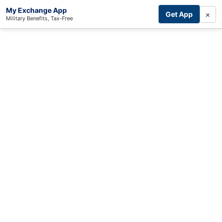
My Exchange App
×
Get App
Military Benefits, Tax-Free