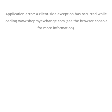
Application error: a
client
-side exception has occurred while
loading
www.shopmyexchange.com
(see the
browser console
for more information).