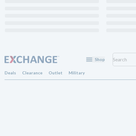
Shop
Deals
Clearance
Outlet
Military