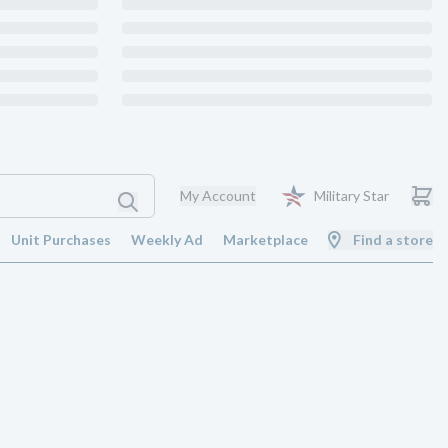
My Account
Military Star
Unit Purchases
Weekly Ad
Marketplace
Find a store