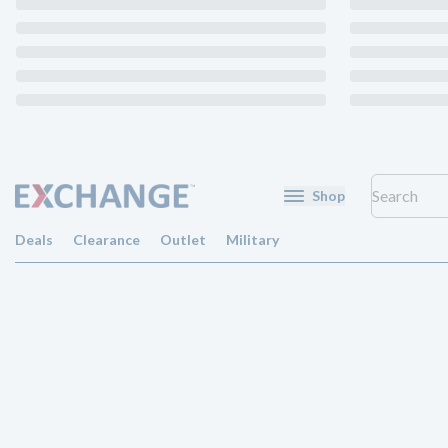
Shop
Deals
Clearance
Outlet
Military