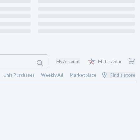
My Account
Military Star
Unit Purchases
Weekly Ad
Marketplace
Find a store