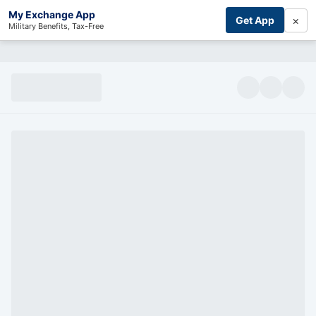
My Exchange App
×
Get App
Military Benefits, Tax-Free