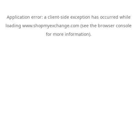
Application error: a
client
-side exception has occurred while
loading
www.shopmyexchange.com
(see the
browser console
for more information).