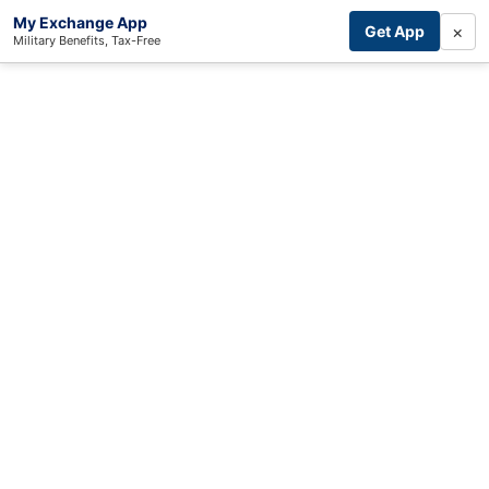
My Exchange App
×
Get App
Military Benefits, Tax-Free