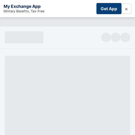
My Exchange App
×
Get App
Military Benefits, Tax-Free