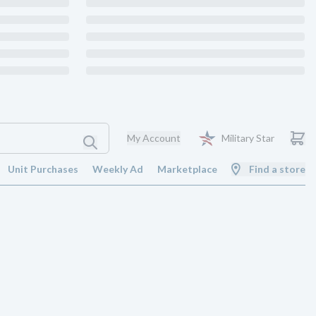
My Account
Military Star
Unit Purchases
Weekly Ad
Marketplace
Find a store