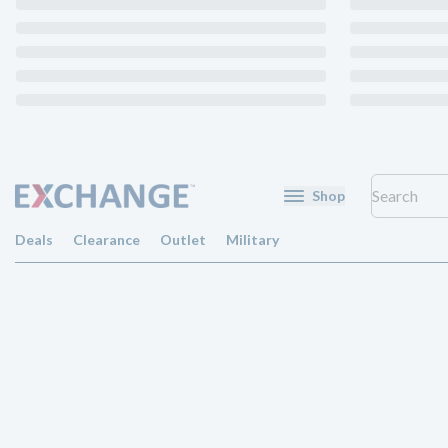
Shop
Deals
Clearance
Outlet
Military