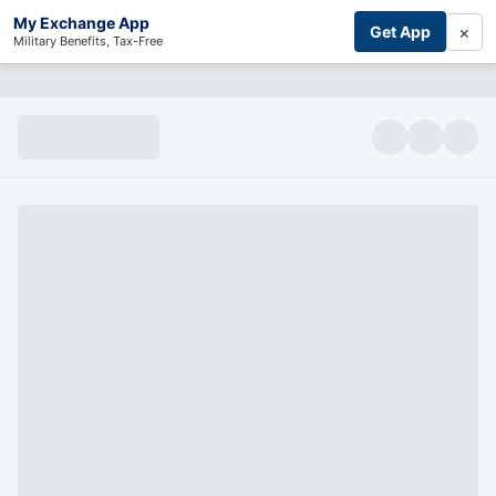
My Exchange App
×
Get App
Military Benefits, Tax-Free