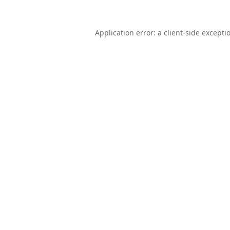
Application error: a
client
-side excepti