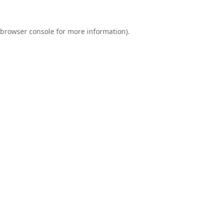
browser console
for more information).