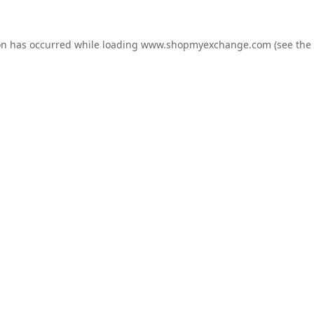
on has occurred while loading
www.shopmyexchange.com
(see the