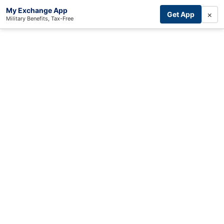
My Exchange App
×
Get App
Military Benefits, Tax-Free