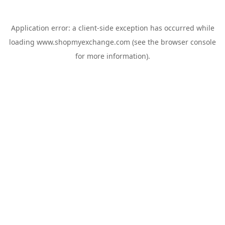
Application error: a
client
-side exception has occurred while
loading
www.shopmyexchange.com
(see the
browser console
for more information).