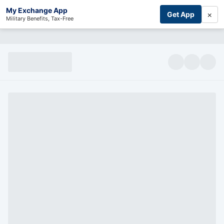
My Exchange App
×
Get App
Military Benefits, Tax-Free