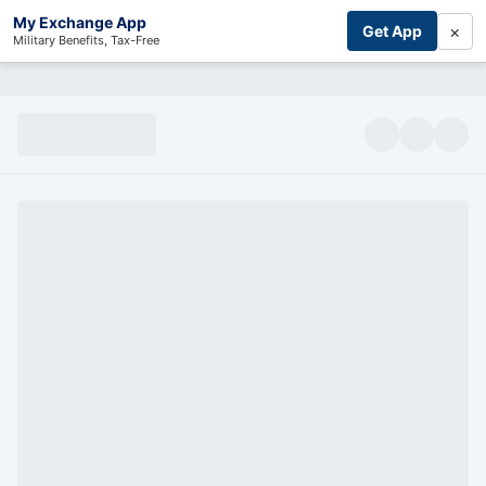
My Exchange App
×
Get App
Military Benefits, Tax-Free