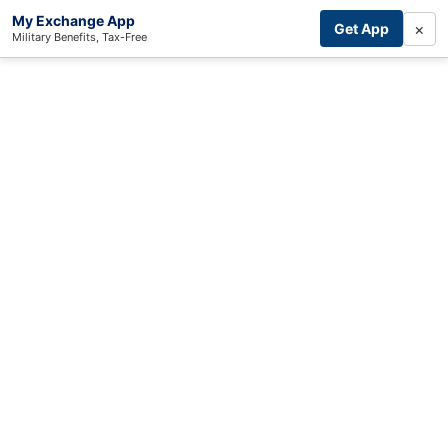
My Exchange App
×
Get App
Military Benefits, Tax-Free