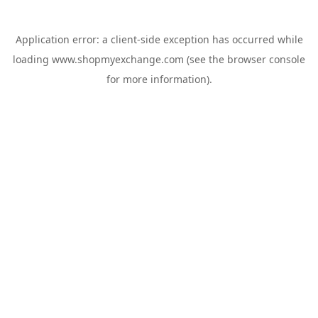
Application error: a
client
-side exception has occurred while
loading
www.shopmyexchange.com
(see the
browser console
for more information).