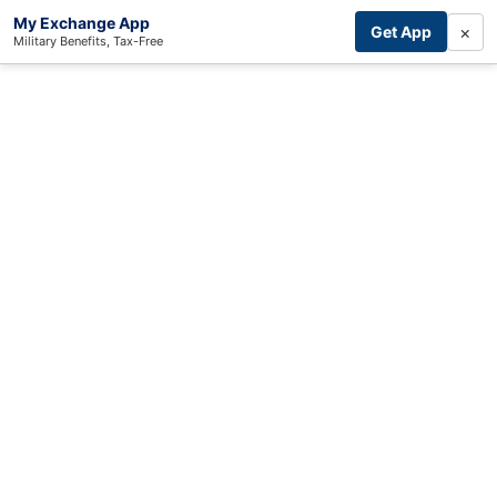
My Exchange App
×
Get App
Military Benefits, Tax-Free