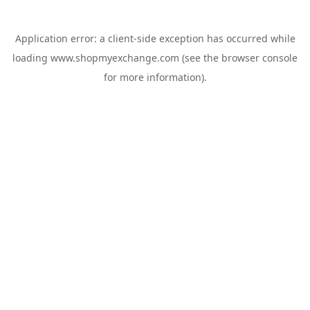
Application error: a
client
-side exception has occurred while
loading
www.shopmyexchange.com
(see the
browser console
for more information).