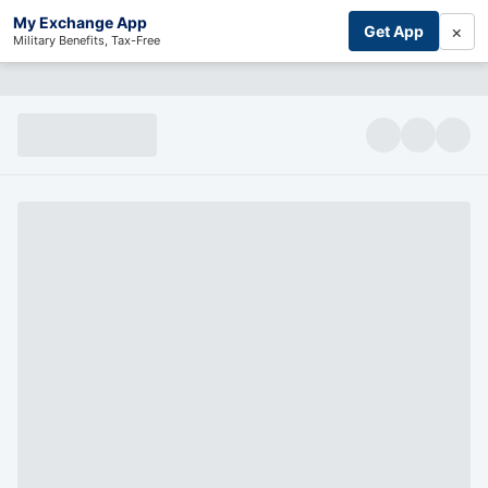
My Exchange App
×
Get App
Military Benefits, Tax-Free