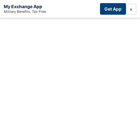
My Exchange App
×
Get App
Military Benefits, Tax-Free