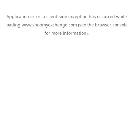
Application error: a
client
-side exception has occurred while
loading
www.shopmyexchange.com
(see the
browser console
for more information).