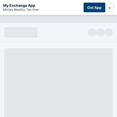
My Exchange App
×
Get App
Military Benefits, Tax-Free