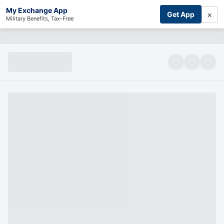
My Exchange App
×
Get App
Military Benefits, Tax-Free