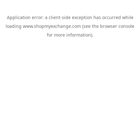
Application error: a
client
-side exception has occurred while
loading
www.shopmyexchange.com
(see the
browser console
for more information).