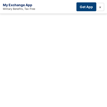
My Exchange App
×
Get App
Military Benefits, Tax-Free