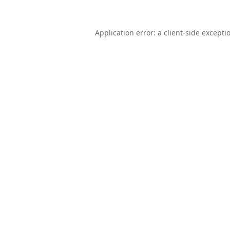
Application error: a
client
-side excepti