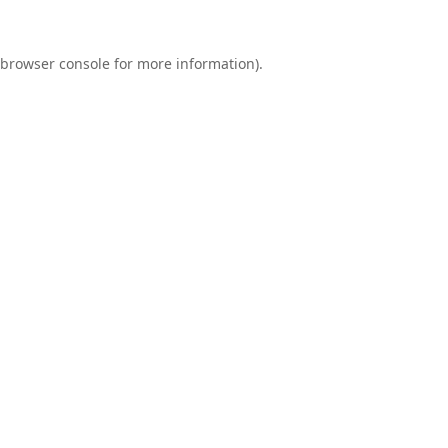
browser console
for more information).