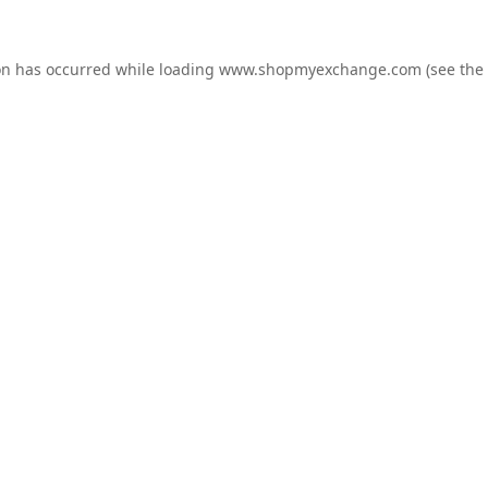
on has occurred while loading
www.shopmyexchange.com
(see the