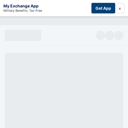
My Exchange App
×
Get App
Military Benefits, Tax-Free