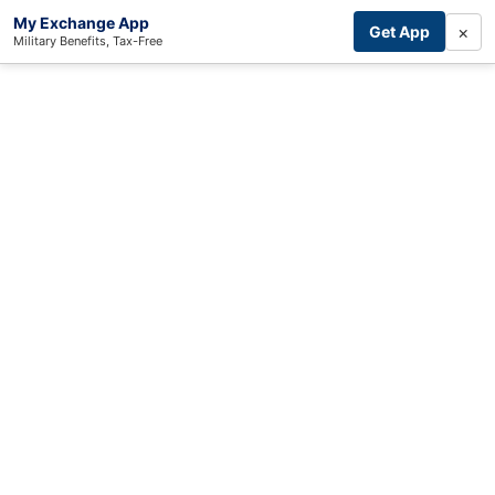
My Exchange App
×
Get App
Military Benefits, Tax-Free