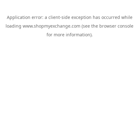
Application error: a
client
-side exception has occurred while
loading
www.shopmyexchange.com
(see the
browser console
for more information).