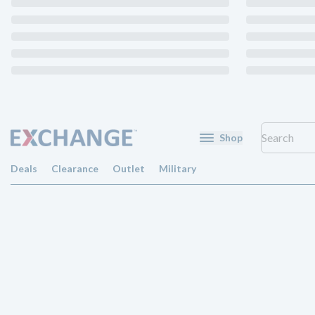
Shop
Deals
Clearance
Outlet
Military