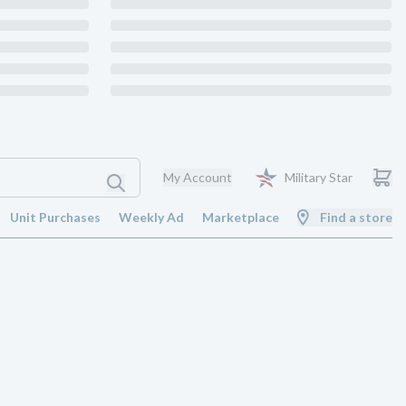
My Account
Military Star
Unit Purchases
Weekly Ad
Marketplace
Find a store