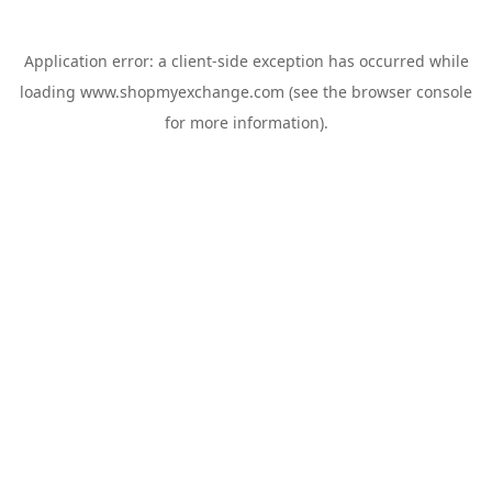
Application error: a
client
-side exception has occurred while
loading
www.shopmyexchange.com
(see the
browser console
for more information).