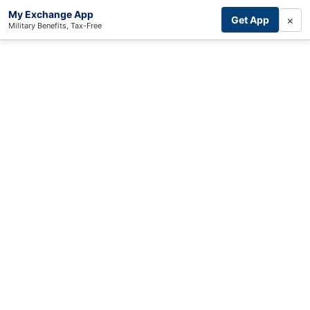
My Exchange App
×
Get App
Military Benefits, Tax-Free