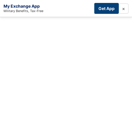
My Exchange App
×
Get App
Military Benefits, Tax-Free