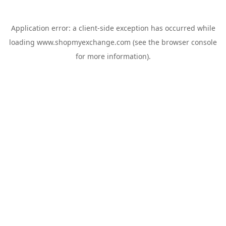
Application error: a
client
-side exception has occurred while
loading
www.shopmyexchange.com
(see the
browser console
for more information).