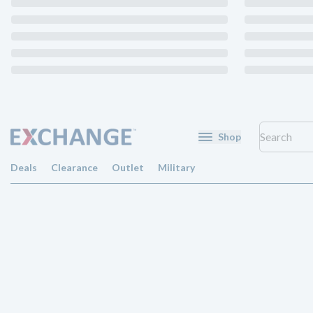
Shop
Deals
Clearance
Outlet
Military