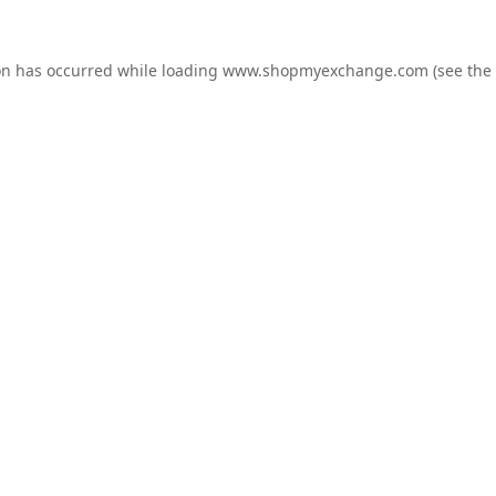
on has occurred while loading
www.shopmyexchange.com
(see the