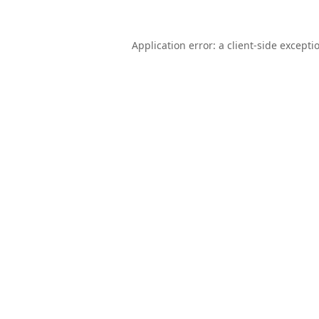
Application error: a
client
-side excepti