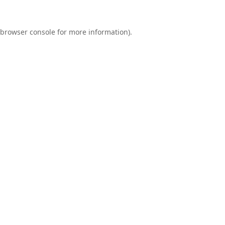
browser console
for more information).