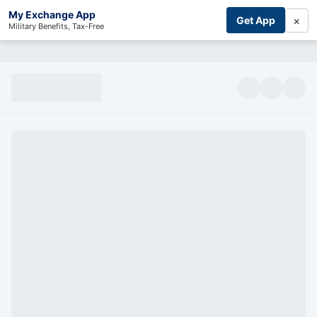
My Exchange App
×
Get App
Military Benefits, Tax-Free