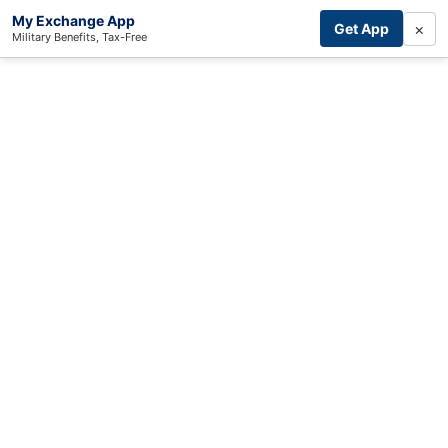
My Exchange App
×
Get App
Military Benefits, Tax-Free