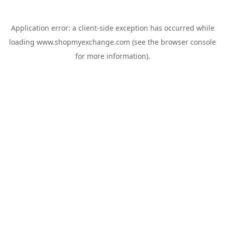
Application error: a
client
-side exception has occurred while
loading
www.shopmyexchange.com
(see the
browser console
for more information).