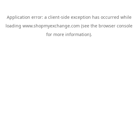
Application error: a
client
-side exception has occurred while
loading
www.shopmyexchange.com
(see the
browser console
for more information).