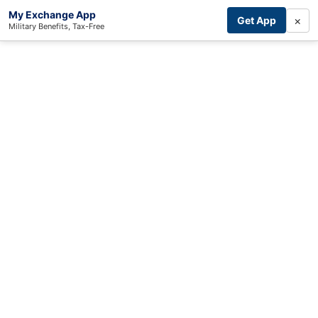
My Exchange App
×
Get App
Military Benefits, Tax-Free