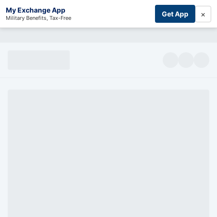
My Exchange App
×
Get App
Military Benefits, Tax-Free