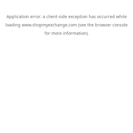
Application error: a
client
-side exception has occurred while
loading
www.shopmyexchange.com
(see the
browser console
for more information).