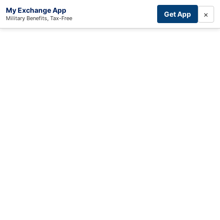
My Exchange App
×
Get App
Military Benefits, Tax-Free