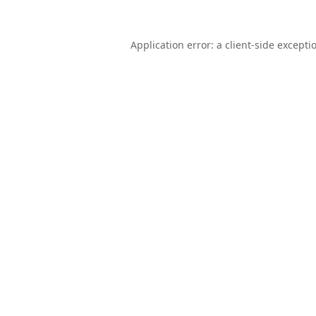
Application error: a
client
-side excepti