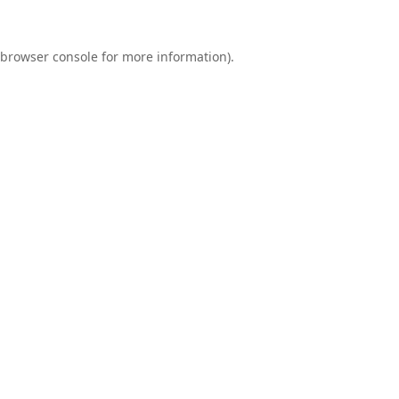
browser console
for more information).