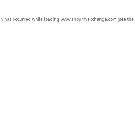
on has occurred while loading
www.shopmyexchange.com
(see the