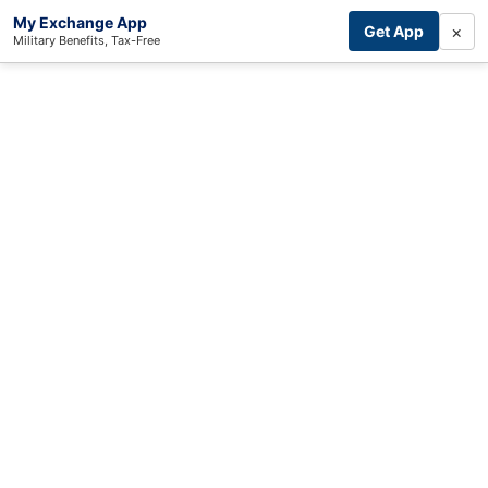
My Exchange App
×
Get App
Military Benefits, Tax-Free