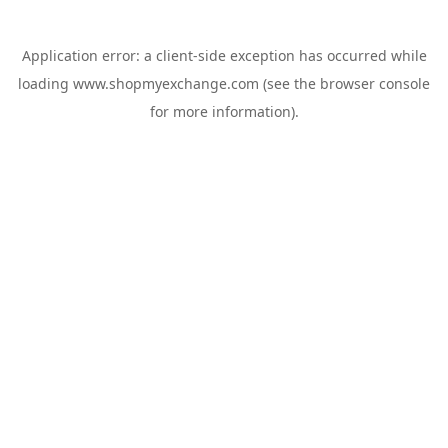
Application error: a
client
-side exception has occurred while
loading
www.shopmyexchange.com
(see the
browser console
for more information).