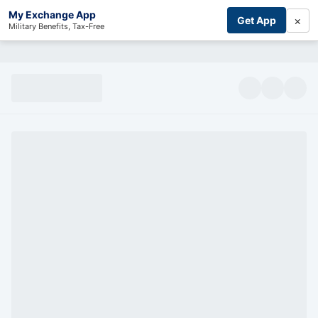
My Exchange App
×
Get App
Military Benefits, Tax-Free