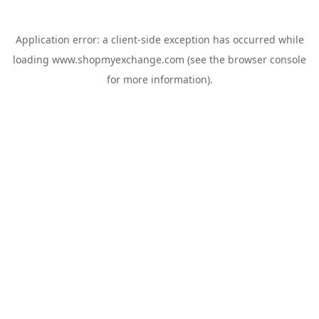
Application error: a
client
-side exception has occurred while
loading
www.shopmyexchange.com
(see the
browser console
for more information).