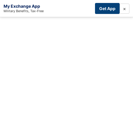
My Exchange App
×
Get App
Military Benefits, Tax-Free